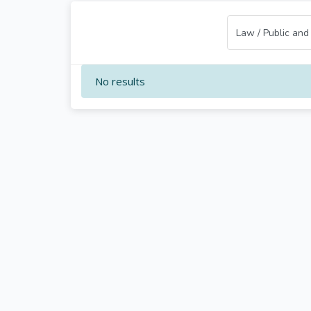
No results