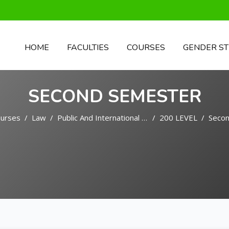
HOME
FACULTIES
COURSES
GENDER ST
SECOND SEMESTER
urses
Law
Public And International Law
200 LEVEL
Seco