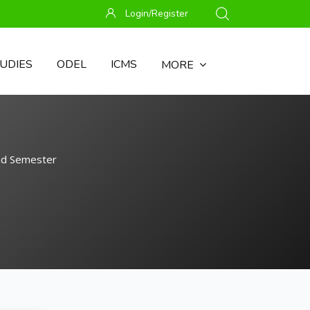
Login/Register
UDIES
ODEL
ICMS
MORE
nd Semester