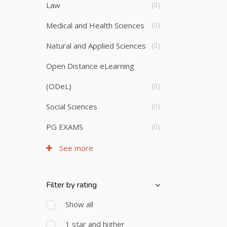
Law
(0)
Medical and Health Sciences
(0)
Natural and Applied Sciences
(0)
Open Distance eLearning
(ODeL)
(0)
Social Sciences
(0)
PG EXAMS
(0)
See more
Filter by rating
Skip [Cocoon] Course Filter (Rating)
Show all
1 star and higher