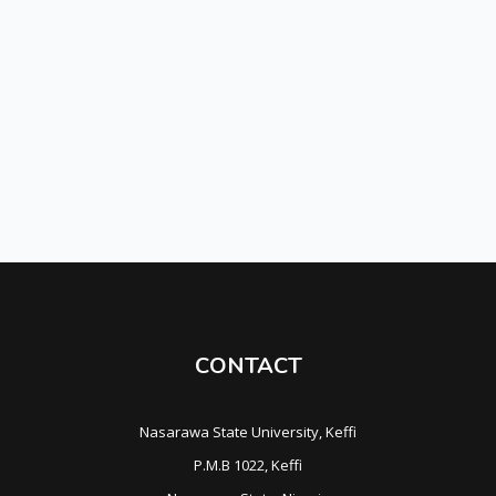
CONTACT
Nasarawa State University, Keffi
P.M.B 1022, Keffi