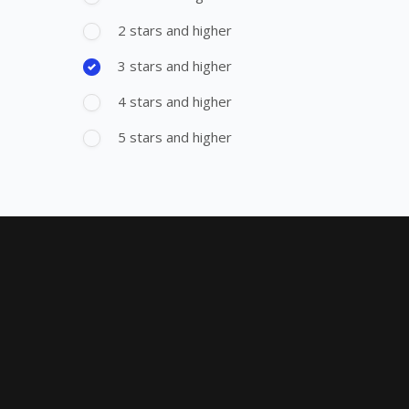
2 stars and higher
3 stars and higher
4 stars and higher
5 stars and higher