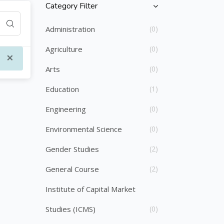
Category Filter
Skip [Cocoon] Course Categories List
Administration
(0)
Agriculture
(0)
×
Arts
(0)
Education
(1)
Engineering
(0)
Environmental Science
(0)
Gender Studies
(2)
General Course
(2)
Institute of Capital Market
Studies (ICMS)
(0)