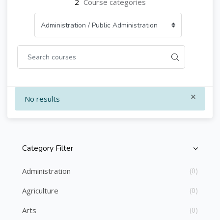
2
Course categories
×
No results
Category Filter
Skip [Cocoon] Course Categories List
Administration
(0)
Agriculture
(0)
Arts
(0)