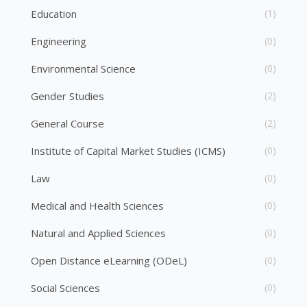
Education
(1)
Engineering
(0)
Environmental Science
(0)
Gender Studies
(2)
General Course
(2)
Institute of Capital Market Studies (ICMS)
(0)
Law
(0)
Medical and Health Sciences
(0)
Natural and Applied Sciences
(0)
Open Distance eLearning (ODeL)
(0)
Social Sciences
(0)