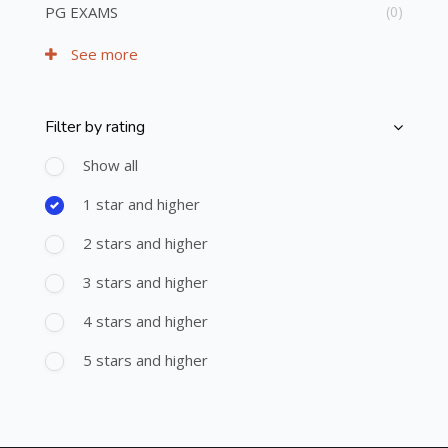
PG EXAMS
(0)
See more
Filter by rating
Skip [Cocoon] Course Filter (Rating)
Show all
1 star and higher
2 stars and higher
3 stars and higher
4 stars and higher
5 stars and higher