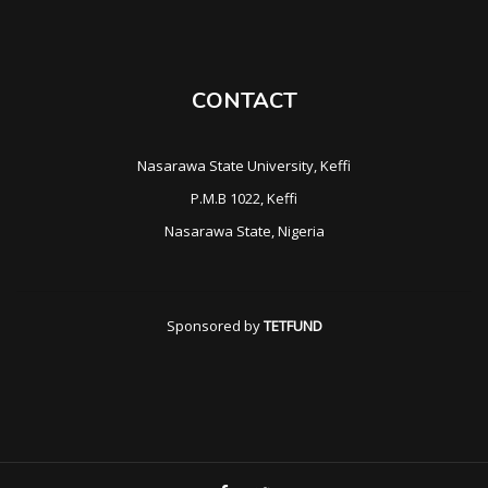
CONTACT
Nasarawa State University, Keffi
P.M.B 1022, Keffi
Nasarawa State, Nigeria
Sponsored by
TETFUND