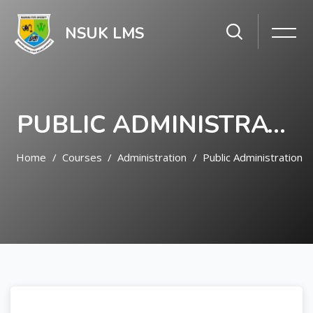
NSUK LMS
PUBLIC ADMINISTRATION
Home
Courses
Administration
Public Administration
Skip to main content