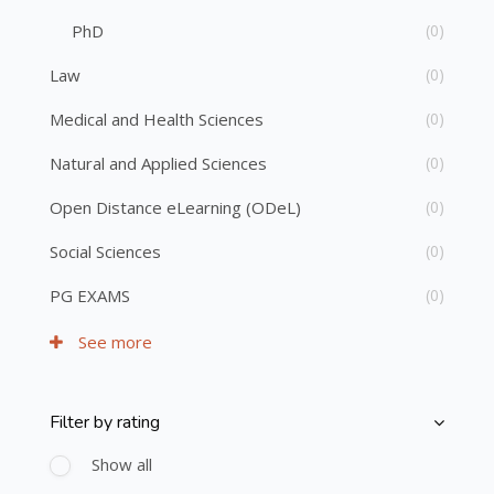
PhD
(0)
Law
(0)
Medical and Health Sciences
(0)
Natural and Applied Sciences
(0)
Open Distance eLearning (ODeL)
(0)
Social Sciences
(0)
PG EXAMS
(0)
See more
Filter by rating
Skip [Cocoon] Course Filter (Rating)
Show all