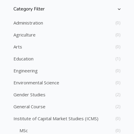
Category Filter
Skip [Cocoon] Course Categories List
Administration
(0)
Agriculture
(0)
Arts
(0)
Education
(1)
Engineering
(0)
Environmental Science
(0)
Gender Studies
(2)
General Course
(2)
Institute of Capital Market Studies (ICMS)
(0)
MSc
(0)