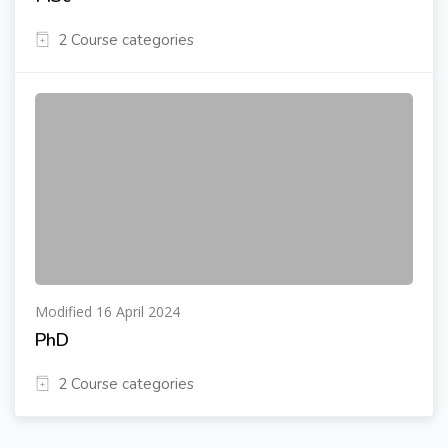
2 Course categories
Modified 16 April 2024
PhD
2 Course categories