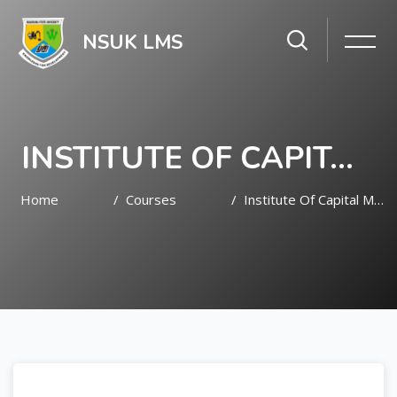
NSUK LMS
INSTITUTE OF CAPITAL MARKET STUDIES (ICMS)
Home
Courses
Institute Of Capital Market Studies (ICMS)
Skip to main content