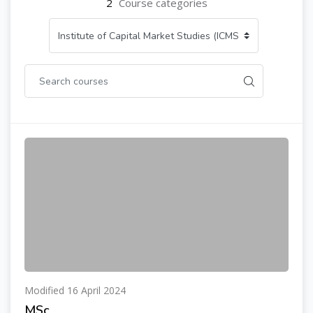
2
Course categories
Modified 16 April 2024
MSc