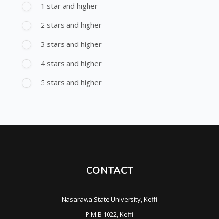
1 star and higher
2 stars and higher
3 stars and higher
4 stars and higher
5 stars and higher
CONTACT
Nasarawa State University, Keffi
P.M.B 1022, Keffi