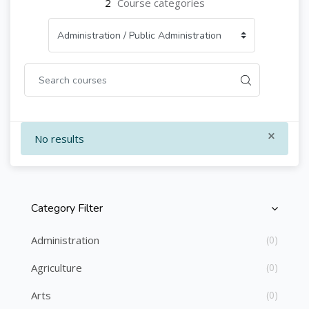
2
Course categories
×
No results
Category Filter
Skip [Cocoon] Course Categories List
Administration
(0)
Agriculture
(0)
Arts
(0)