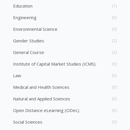
Education
(1)
Engineering
(0)
Environmental Science
(0)
Gender Studies
(2)
General Course
(2)
Institute of Capital Market Studies (ICMS)
(0)
Law
(0)
Medical and Health Sciences
(0)
Natural and Applied Sciences
(0)
Open Distance eLearning (ODeL)
(0)
Social Sciences
(0)