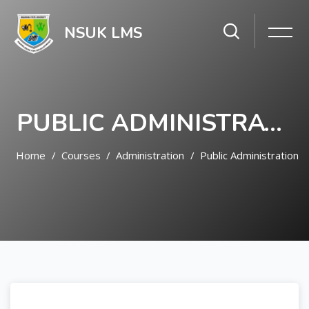
NSUK LMS
PUBLIC ADMINISTRATION
Home
Courses
Administration
Public Administration
Skip to main content