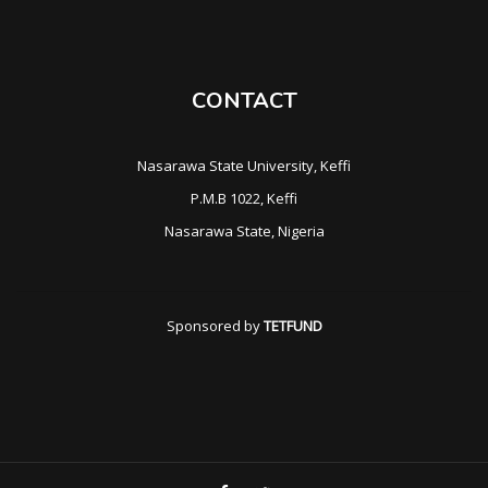
CONTACT
Nasarawa State University, Keffi
P.M.B 1022, Keffi
Nasarawa State, Nigeria
Sponsored by
TETFUND