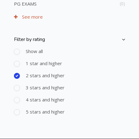
PG EXAMS
(0)
See more
Filter by rating
Skip [Cocoon] Course Filter (Rating)
Show all
1 star and higher
2 stars and higher
3 stars and higher
4 stars and higher
5 stars and higher