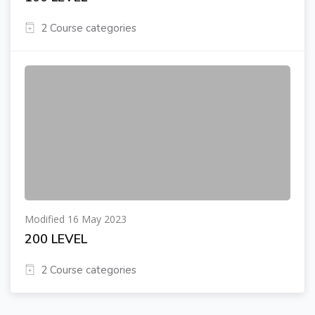
2 Course categories
Modified 16 May 2023
200 LEVEL
2 Course categories