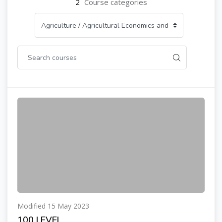
2
Course categories
Modified 15 May 2023
100 LEVEL