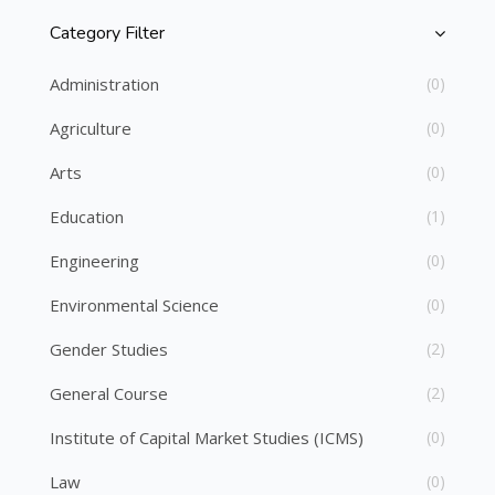
Category Filter
Skip [Cocoon] Course Categories List
Administration
(0)
Agriculture
(0)
Arts
(0)
Education
(1)
Engineering
(0)
Environmental Science
(0)
Gender Studies
(2)
General Course
(2)
Institute of Capital Market Studies (ICMS)
(0)
Law
(0)