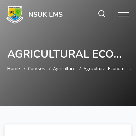
NSUK LMS
AGRICULTURAL ECONOMICS AND EXTENSION
Home
Courses
Agriculture
Agricultural Economics And Extension
Skip to main content