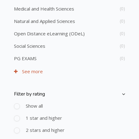
Medical and Health Sciences
(0)
Natural and Applied Sciences
(0)
Open Distance eLearning (ODeL)
(0)
Social Sciences
(0)
PG EXAMS
(0)
See more
Filter by rating
Skip [Cocoon] Course Filter (Rating)
Show all
1 star and higher
2 stars and higher