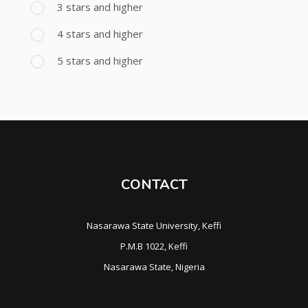
3 stars and higher
4 stars and higher
5 stars and higher
CONTACT
Nasarawa State University, Keffi
P.M.B 1022, Keffi
Nasarawa State, Nigeria